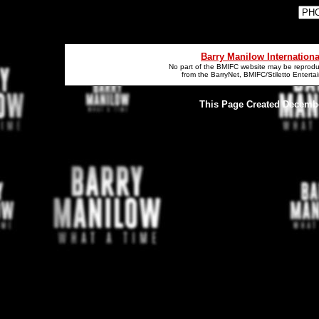
Barry Manilow Internation
No part of the BMIFC website may be reproduc
from the BarryNet, BMIFC/Stiletto Entert
This Page Created December