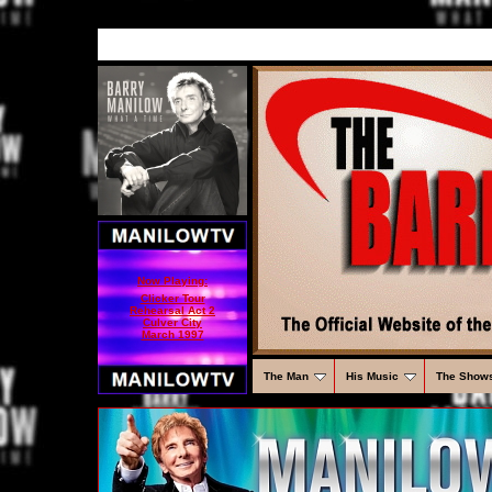
Now Playing:
Clicker Tour
Rehearsal Act 2
Culver City
March 1997
The Man
His Music
The Show