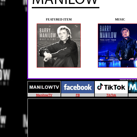
FEATURED ITEM
MUSIC
ManilowTV
FB
TikTok