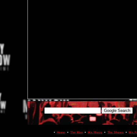
•
Home
•
The Man
•
His Music
•
The Shows
•
His F