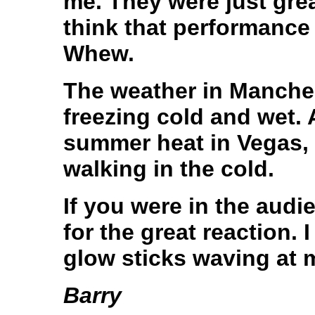
me. They were just great
think that performance w
Whew.
The weather in Manchest
freezing cold and wet. A
summer heat in Vegas, i
walking in the cold.
If you were in the aud
for the great reaction. 
glow sticks waving at 
Barry