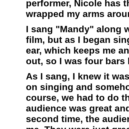
performer, Nicole has th
wrapped my arms arou
I sang "Mandy" along 
film, but as I began sin
ear, which keeps me an
out, so I was four bars 
As I sang, I knew it was
on singing and somehow
course, we had to do t
audience was great and
second time, the audie