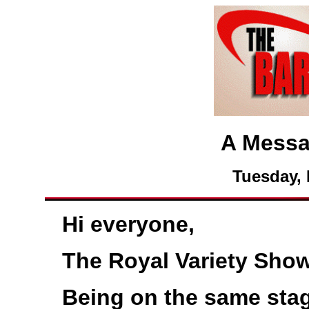
A Messa
Tuesday, 
Hi everyone,
The Royal Variety Show
Being on the same sta