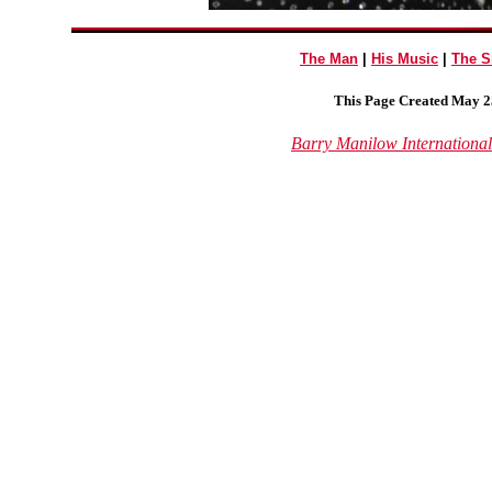
The Man
|
His Music
|
The 
This Page Created May 25
Barry Manilow Internationa