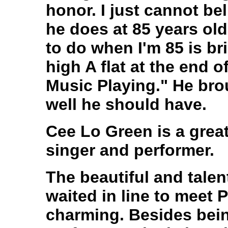
honor. I just cannot be
he does at 85 years old
to do when I'm 85 is br
high A flat at the end
Music Playing." He br
well he should have.
Cee Lo Green is a great
singer and performer.
The beautiful and talen
waited in line to meet
charming. Besides bein