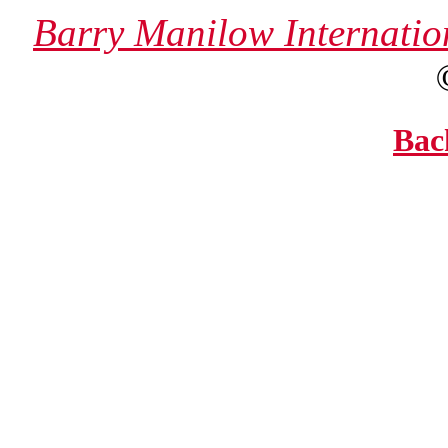
Barry Manilow Internatio
Bac