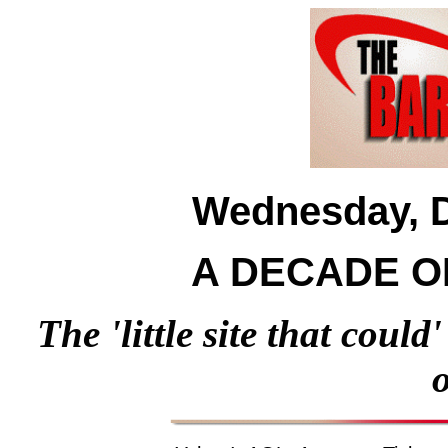
Wednesday, D
A DECADE O
The 'little site that could