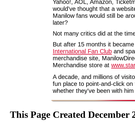
Yahoo!, AOL, Amazon, Ticketm
would've thought that a websit
Manilow fans would still be ar
later?
Not many critics did at the tim
But after 15 months it became
International Fan Club
and spaw
merchandise site, ManilowDirec
Merchandise store at
www.star
A decade, and millions of visit
fun place to point-and-click on
whether they've been with him
This Page Created December 2