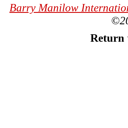
Barry Manilow Internatio
©2
Return