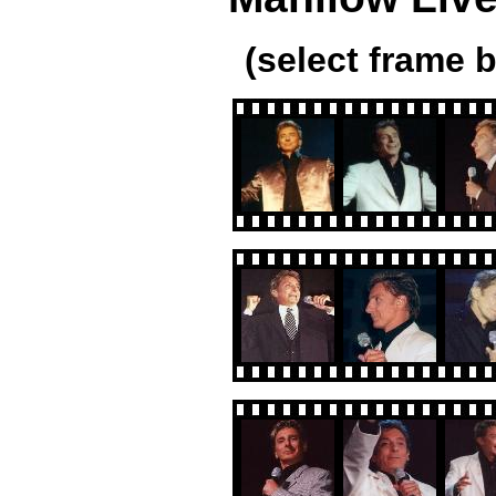
(select frame b