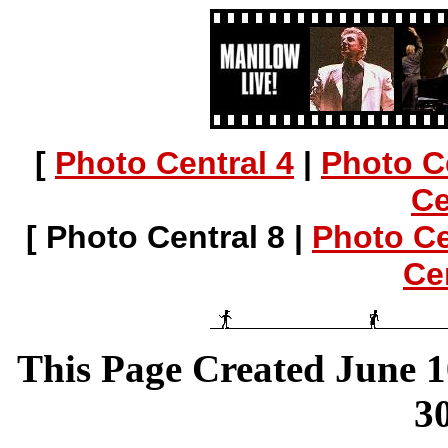
[
Photo Central 4
|
Photo C
Ce
[ Photo Central 8 |
Photo Ce
Ce
This Page Created June 1
30