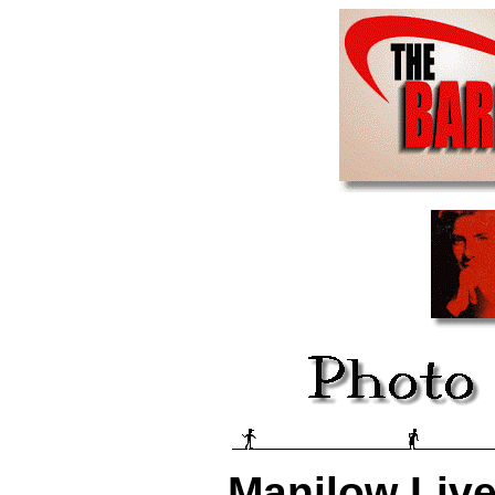
Manilow Live