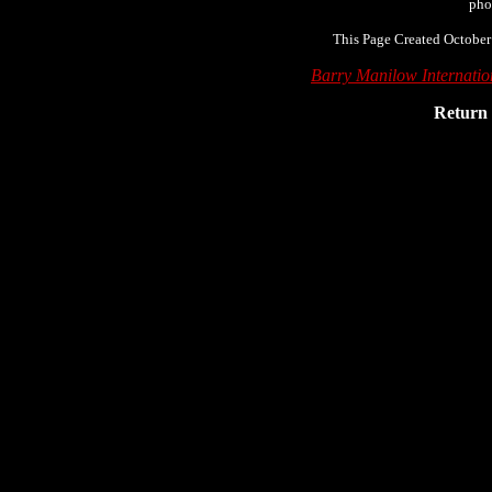
pho
This Page Created October
Barry Manilow Internati
Return