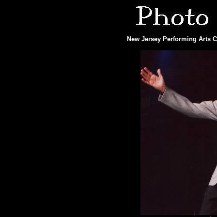
New Jersey Performing Arts Ce