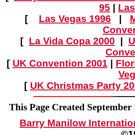
95
|
Las
[
Las Vegas 1996
|
Conven
[
La Vida Copa 2000
|
U
Conve
[
UK Convention 2001
|
Flo
Veg
[
UK Christmas Party 2
This Page Created September 1
Barry Manilow Internatio
©1