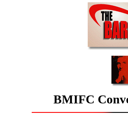
BMIFC Conven