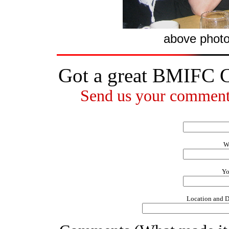
above phot
Got a great BMIFC 
Send us your comments
W
Yo
Location and D