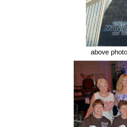
above phot