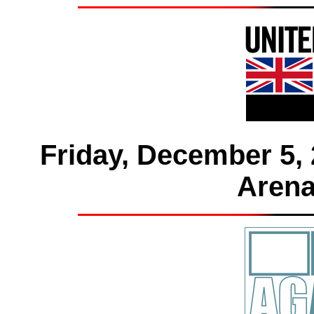
Friday, December 5, 
Arena