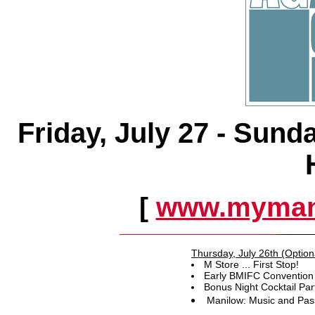
Friday, July 27 - Sund
[
www.myman
Thursday, July 26th (Option
M Store ... First Stop!
Early BMIFC Convention 
Bonus Night Cocktail Par
Manilow: Music and Pas