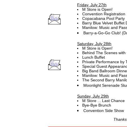
Friday, July 27th
M Store is Open!
Convention Registration
Copacabana Pool Party
Barry Blue Velvet Buffet 
Manilow: Music and Pass
Barry-a-Go-Go Club! (D
Saturday, July 28th
M Store is Open!
Behind The Scenes with 
Lunch Buffet
Private Performance by 
Special Guest Appearan
Big Band Ballroom Dinne
Manilow: Music and Pass
The Second Barry Manilo
Moonlight Serenade Slu
Sunday, July 29th
M Store ... Last Chance
Bye-Bye Brunch
Convention Side Show
Thanks f