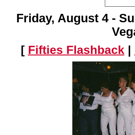
Friday, August 4 - S
Veg
[
Fifties Flashback
|