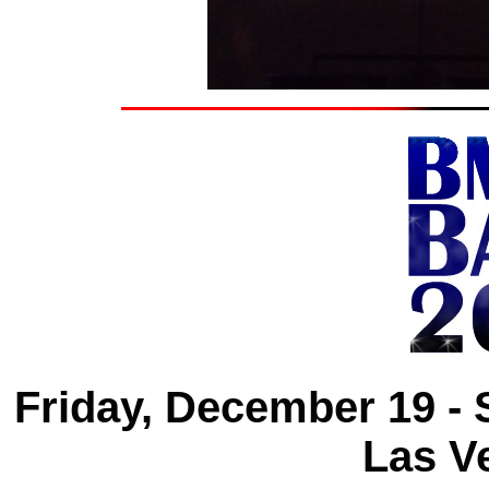
Friday, December 19 -
Las V