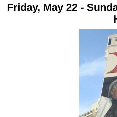
Friday, May 22 - Sund