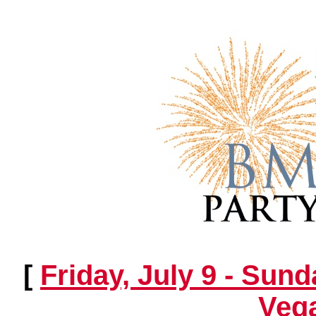
[
Friday, July 9 - Sund
Vega