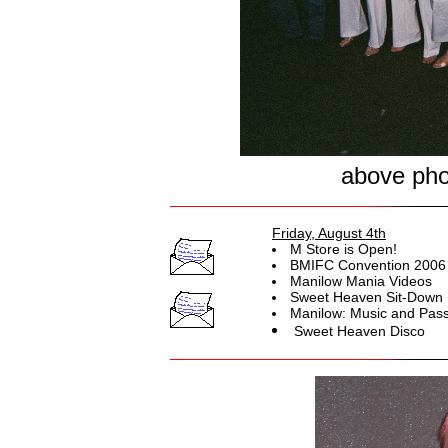
above phot
Friday, August 4th
M Store is Open!
BMIFC Convention 2006 
Manilow Mania Videos
Sweet Heaven Sit-Down 
Manilow: Music and Pass
Sweet Heaven Disco