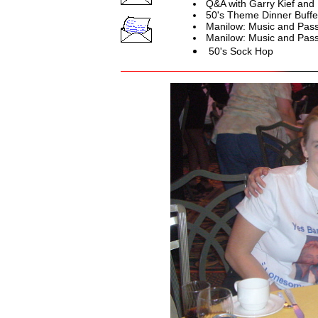
Q&A with Garry Kief and
50's Theme Dinner Buffe
Manilow: Music and Pass
Manilow: Music and Pass
50's Sock Hop