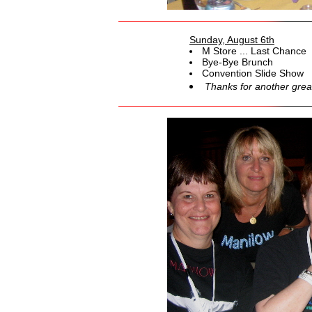
Sunday, August 6th
M Store ... Last Chance
Bye-Bye Brunch
Convention Slide Show
Thanks for another grea