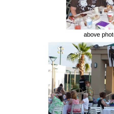
above photo