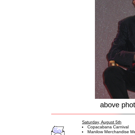
above pho
Saturday, August 5th
Copacabana Carnival
Manilow Merchandise Me