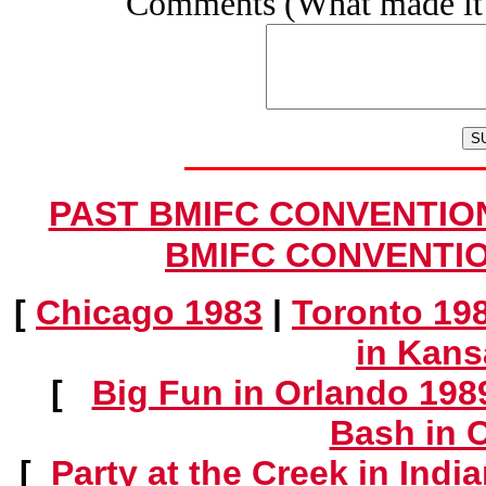
Comments (What made it 
PAST BMIFC CONVENTIONS
BMIFC CONVENTION
[
Chicago 1983
|
Toronto 19
in Kans
[
Big Fun in Orlando 198
Bash in 
[
Party at the Creek in Indi