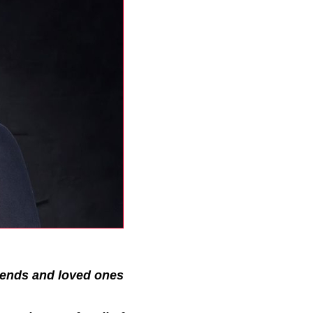
riends and loved ones