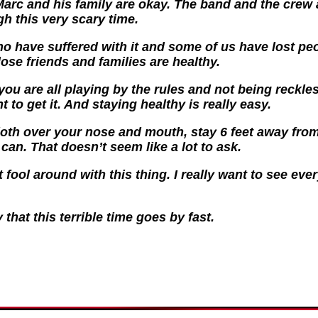
Marc and his family are okay. The band and the crew a
h this very scary time.
 have suffered with it and some of us have lost peop
lose friends and families are healthy.
you are all playing by the rules and not being reckles
 to get it. And staying healthy is really easy.
cloth over your nose and mouth, stay 6 feet away fro
an. That doesn’t seem like a lot to ask.
 fool around with this thing. I really want to see ev
 that this terrible time goes by fast.