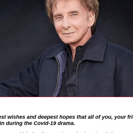
st wishes and deepest hopes that all of you, your f
in during the Covid-19 drama.