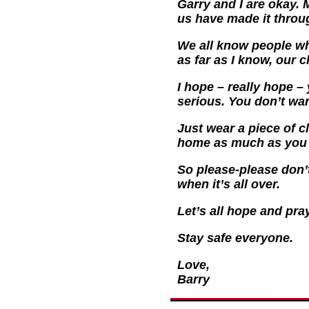
Garry and I are okay. 
us have made it throug
We all know people who
as far as I know, our c
I hope – really hope – 
serious. You don’t want
Just wear a piece of 
home as much as you c
So please-please don’t
when it’s all over.
Let’s all hope and pray
Stay safe everyone.
Love,
Barry