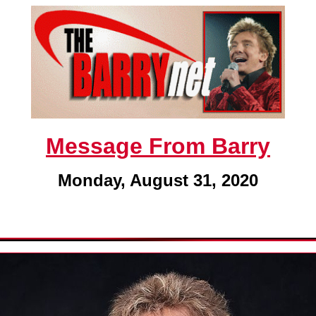
Message From Barry
Monday, August 31, 2020