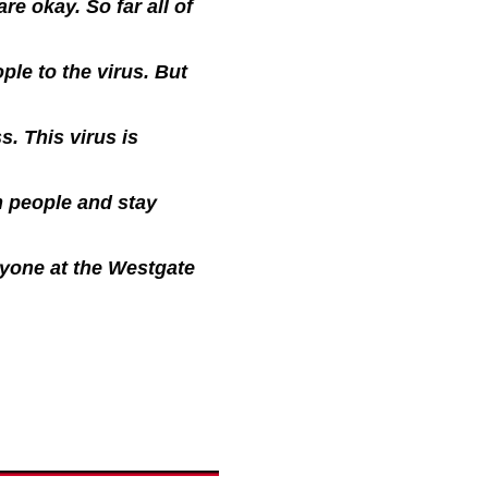
re okay. So far all of
le to the virus. But
s. This virus is
m people and stay
eryone at the Westgate