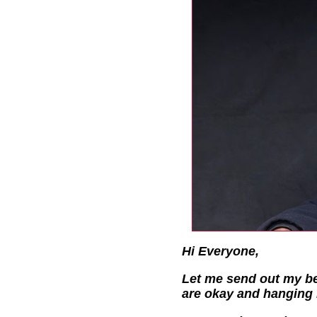
Hi Everyone,
Let me send out my be
are okay and hanging 