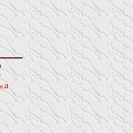
)
4
ow 2
]