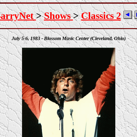
arryNet
>
Shows
>
Classics 2
July 5-6, 1983 - Blossom Music Center (Cleveland, Ohio)