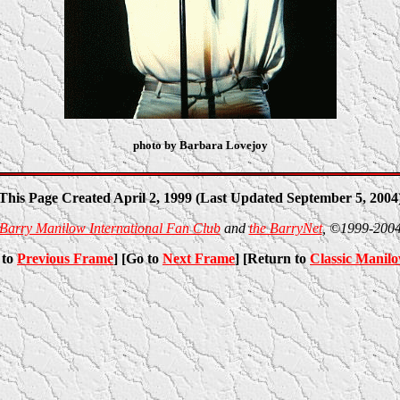
photo by Barbara Lovejoy
This Page Created April 2, 1999 (Last Updated September 5, 2004
Barry Manilow International Fan Club
and
the BarryNet
, ©1999-200
 to
Previous Frame
] [Go to
Next Frame
] [Return to
Classic Manil