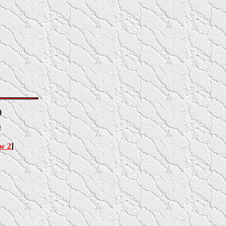
)
4
ow 2
]