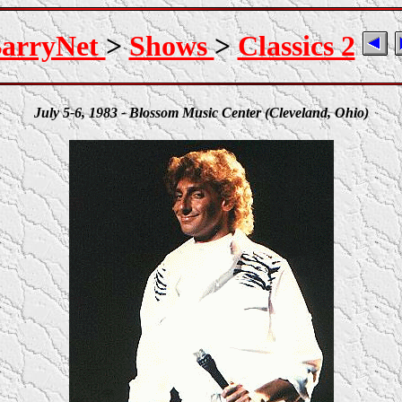
arryNet
>
Shows
>
Classics 2
July 5-6, 1983 - Blossom Music Center (Cleveland, Ohio)