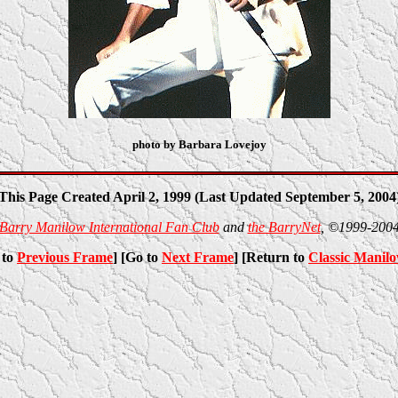
photo by Barbara Lovejoy
This Page Created April 2, 1999 (Last Updated September 5, 2004
Barry Manilow International Fan Club
and
the BarryNet
, ©1999-200
 to
Previous Frame
] [Go to
Next Frame
] [Return to
Classic Manil