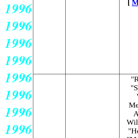
[
M
"R
"S
Me
A
Wil
"H