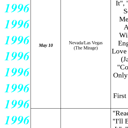
It",
S
Me
A
Wi
Eng
Nevada/Las Vegas
May 10
(The Mirage)
Love
(J
"Co
Only 
Firs
"Rea
"I'l