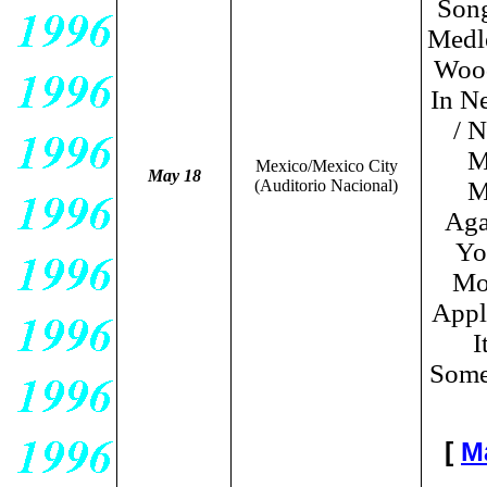
Song
Medl
Wood
In N
/ 
M
Mexico/Mexico City
May 18
(Auditorio Nacional)
M
Aga
Yo
Moo
Appl
I
Some
[
M