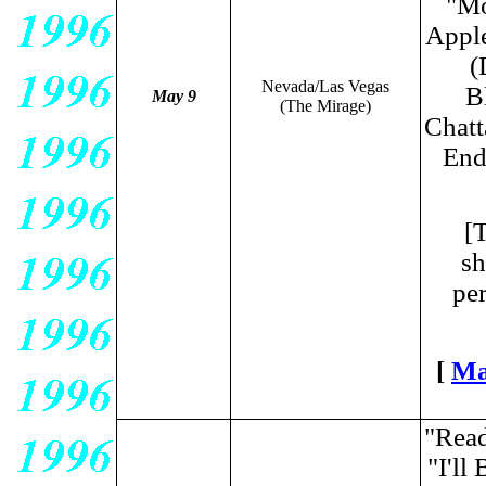
"Mo
Appl
(
Nevada/Las Vegas
B
May 9
(The Mirage)
Chatt
End
[
sh
per
[
Ma
"Read
"I'l