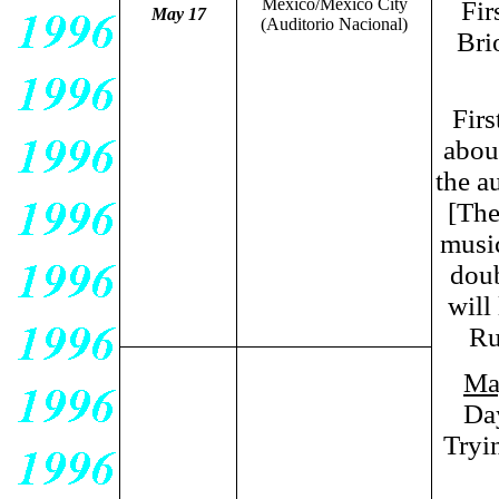
Mexico/Mexico City
Fir
May 17
(Auditorio Nacional)
Bri
Firs
abou
the a
[The
music
doub
will
Ru
Ma
Da
Tryi