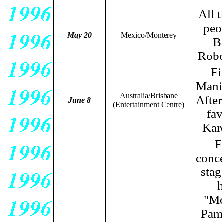
All 
peo
May 20
Mexico/Monterey
B
Robe
Fi
Manil
Australia/Brisbane
After
June 8
(Entertainment Centre)
fav
Kar
F
conce
stag
h
"Mo
Pame