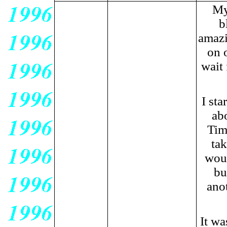
My
b
amazi
on 
wait 
I sta
ab
Tim
ta
woul
bu
ano
It wa