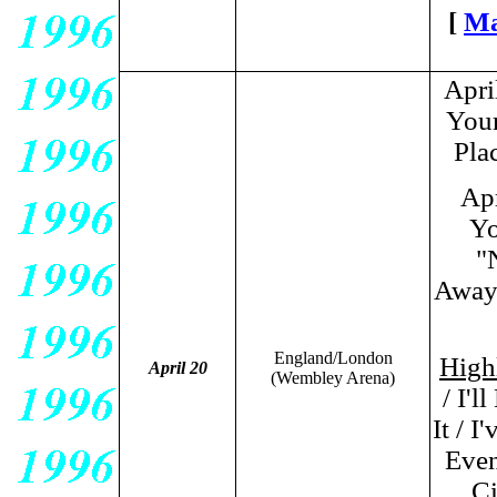
[
Ma
Apri
Your
Pla
Ap
Yo
"
Away
England/London
Highl
April 20
(Wembley Arena)
/ I'
It / 
Even
Ci