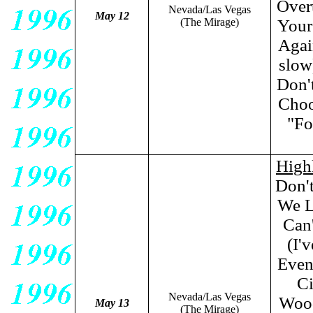
Over
Nevada/Las Vegas
May 12
(The Mirage)
Your
Agai
slow
Don'
Choo
"Fo
High
Don'
We L
Can'
(I'
Even
Ci
Nevada/Las Vegas
Wood
May 13
(The Mirage)