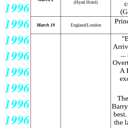
(Hyatt Hotel)
c
(G
Prin
March 19
England/London
"B
Arriv
..
Overt
A 
ex
The
Barry
best.
the l