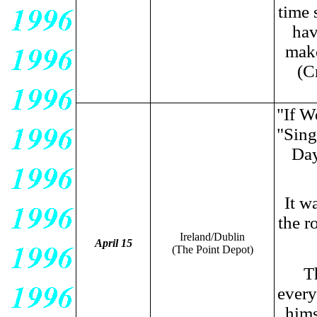
time 
hav
make
(C
"If W
"Sing
Day
It w
the r
Ireland/Dublin
April 15
(The Point Depot
)
Th
every
hims