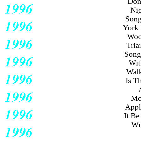
Don
Nig
Song
York 
Wood
Tria
Song
Wit
Walk
Is T
Moo
Appl
It Be
Wri