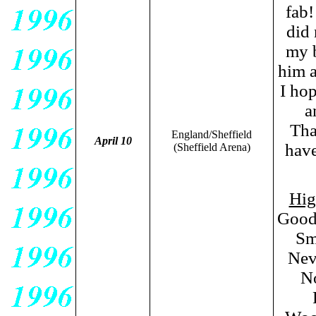
fab!
did
my b
him a
I hop
a
Tha
England/Sheffield
April 10
have
(Sheffield Arena)
Hig
Good 
Sm
Nev
N