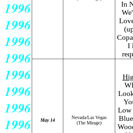
In 
We'
Love
(u
Copac
I
req
Hig
Wh
Look
You
Low 
Blue
Nevada/Las Vegas
May 14
(The Mirage)
Wood