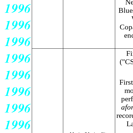
Ne
Blue
Copa
en
Fi
("CS
Firs
mo
perf
afo
recor
La