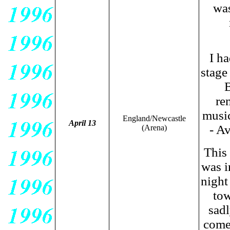
was
I ha
stage
B
re
music
England/Newcastle
April 13
- A
(Arena)
This
was i
night
tow
sadl
come