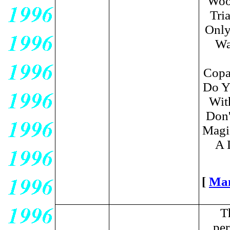
Wood
Tri
Only
Wa
Copa
Do Y
Wit
Don'
Magic
A 
[
Ma
T
per