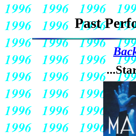
Past Perf
Back
...Sta