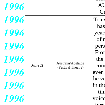
AU
Cr
To e
has
year
of 
pers
From
the
Australia/Adelaide
con
June 11
(Festival Theatre)
even 
the v
in th
tim
voice
for