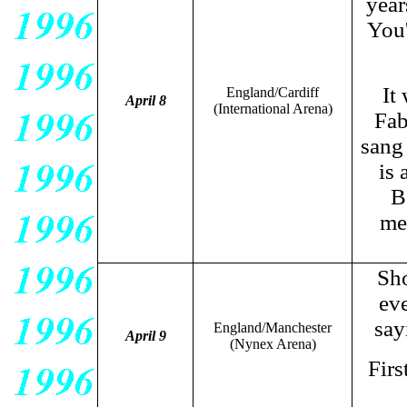
years
You'
It
England/Cardiff
April 8
(International Arena)
Fab
sang
is 
B
me
Sh
ev
say
England/Manchester
April 9
(Nynex Arena)
Firs