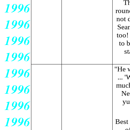
Th
roun
not 
Sean
too!
to 
s
"He w
... 
much
New
yu
Best
o