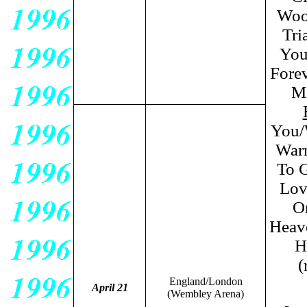
Wood
Tri
You
Forev
Mi
You/
Warm
To G
Lov
O
Heave
H
(
England/London
April 21
(Wembley Arena)