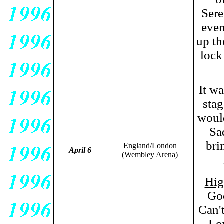
Sere
even
up th
lock
It wa
stag
woul
Sad
bri
England/London
April 6
(Wembley Arena)
Hig
Goo
Can'
Lo