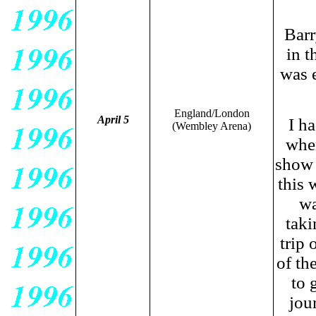
Barr
in t
was 
England/London
April 5
I h
(Wembley Arena)
when
show 
this 
wa
taki
trip 
of th
to 
jou