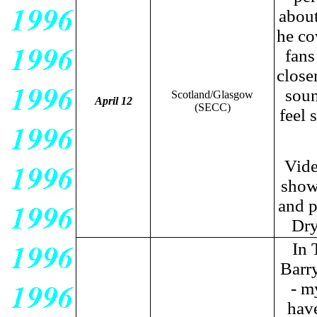
about
he co
fans
close
soun
Scotland/Glasgow
April 12
(SECC)
feel 
Vide
show
and p
Dry
In 
Barry
- m
have