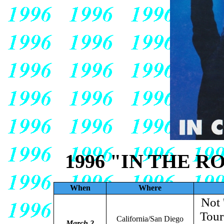
1996 "IN THE 
When
Where
Not 
Tour
California/San Diego
March 2