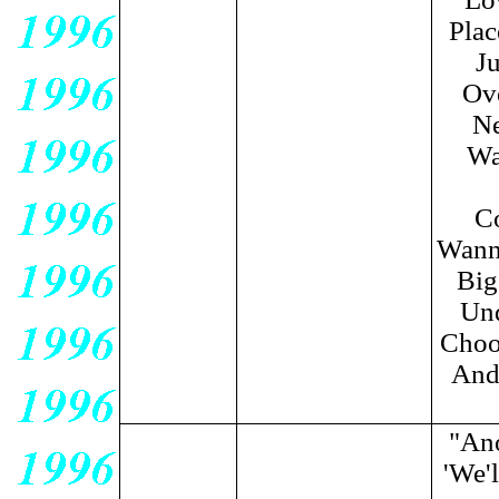
Plac
Ju
Ove
Ne
Wa
C
Wanna
Big
Und
Choo
And 
"Ano
'We'l