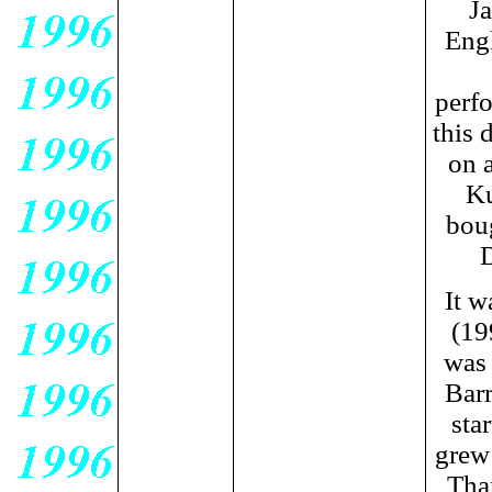
Ja
Engl
perfo
this 
on a
Ku
boug
D
It w
(19
was 
Bar
sta
grew 
Tha