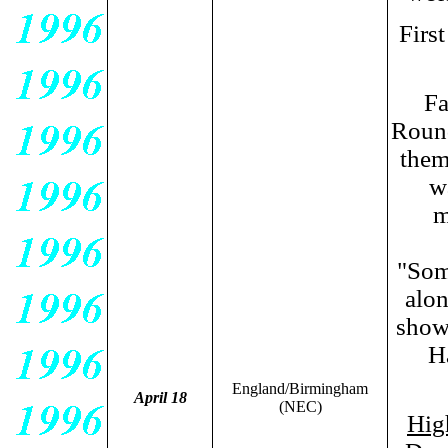
Firs
Fa
Round
them
w
m
"Som
alon
show 
H
England/Birmingham
April 18
(NEC)
Hig