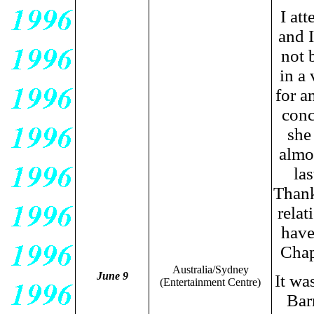
I at
and 
not 
in a
for a
conc
she
almo
las
Thank
rela
have
Chap
Australia/Sydney
June 9
It wa
(Entertainment Centre)
Bar