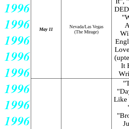
It",
DED)
"W
A
Nevada/Las Vegas
May 11
(The Mirage)
Wi
Engl
Love
(upt
It
Wri
"
"Da
Like
"Br
Ju