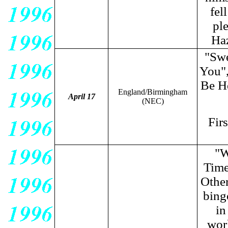
fel
ple
Haz
"Swe
You",
Be H
England/Birmingham
April 17
(NEC)
Fir
"W
Tim
Other
bing
in
wor