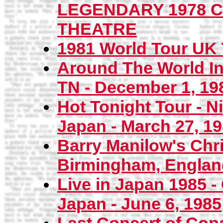
LEGENDARY 1978 
THEATRE
1981 World Tour UK 
Around The World In
TN - December 1, 19
Hot Tonight Tour - 
Japan - March 27, 1
Barry Manilow's Chri
Birmingham, Englan
Live in Japan 1985 - 
Japan - June 6, 1985