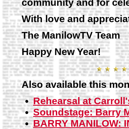
community and for cele
With love and apprecia
The ManilowTV Team
Happy New Year!
Also available this mon
Rehearsal at Carroll'
Soundstage: Barry M
BARRY MANILOW: I