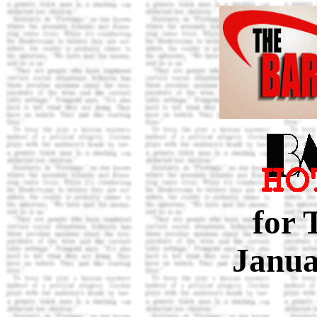
for 
Janua