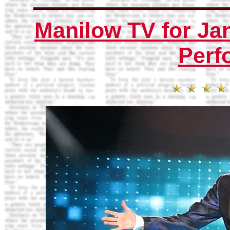
Manilow TV for Jan
Perf