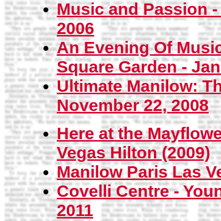
Music and Passion -
2006
An Evening Of Musi
Square Garden - Jan
Ultimate Manilow: Th
November 22, 2008
Here at the Mayflower
Vegas Hilton (2009)
Manilow Paris Las V
Covelli Centre - You
2011