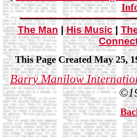
Inf
The Man
|
His Music
|
Th
Connec
This Page Created May 25, 1
Barry Manilow Internatio
©1
Bac