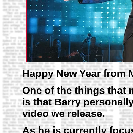
Happy New Year from 
One of the things that
is that Barry personall
video we release.
As he is currently focu