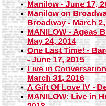
Manilow - June 17, 2
Manilow on Broadway
Broadway - March 2,
MANILOW - Ageas Bo
May 24, 2014
One Last Time! - Bar
- June 17, 2015
Live in Conversation
March 31, 2016
A Gift Of Love IV - 
MANILOW: Live in Ho
2018