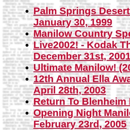
Palm Springs Deser
January 30, 1999
Manilow Country Spec
Live2002! - Kodak Th
December 31st, 200
Ultimate Manilow! (
12th Annual Ella Awar
April 28th, 2003
Return To Blenheim P
Opening Night Manil
February 23rd, 2005