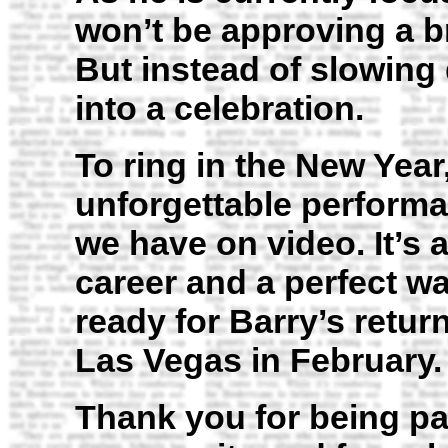
won’t be approving a b
But instead of slowing
into a celebration.
To ring in the New Year
unforgettable performa
we have on video. It’s a
career and a perfect wa
ready for Barry’s retur
Las Vegas in February.
Thank you for being pa