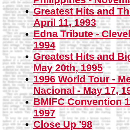
Greatest Hits and T
April 11, 1993
Edna Tribute - Cleve
1994
Greatest Hits and Bi
May 20th, 1995
1996 World Tour - Me
Nacional - May 17, 1
BMIFC Convention 19
1997
Close Up '98