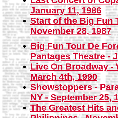
Last Concert of Cop
January 11, 1986
Start of the Big Fun 
November 28, 1987
Big Fun Tour De Forc
Pantages Theatre - J
Live On Broadway - 
March 4th, 1990
Showstoppers - Para
NY - September 25, 
The Greatest Hits a
Philippines - Novemb