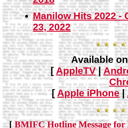
Manilow Hits 2022 -
23, 2022
Available on
[
AppleTV
|
Andr
Chr
[
Apple iPhone
|
[
BMIFC Hotline Message for 