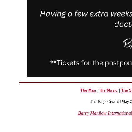
The Man
|
His Music
|
The 
This Page Created May 2
Barry Manilow Internationa