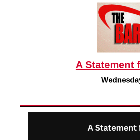
A Statement 
Wednesday,