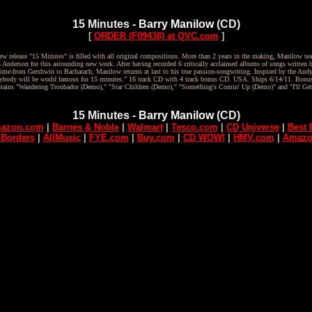
15 Minutes -
Barry Manilow
(CD)
[
ORDER (F09438) at QVC.com
]
w release "15 Minutes" is filled with all original compositions. More than 2 years in the making, Manilow te
h Anderson for this astounding new work. After having recorded 6 critically acclaimed albums of songs written b
 time-from Gershwin to Bacharach, Manilow returns at last to his true passion-songwriting. Inspired by the And
verybody will be world famous for 15 minutes." 16 track CD with 4 track bonus CD. USA. Ships 6/14/11. Bon
ntains "Wandering Troubador (Demo)," "Star Children (Demo)," "Something's Comin' Up (Demo)" and "I'll Ge
15 Minutes -
Barry Manilow
(CD)
azon.com
|
Barnes & Noble
|
Walmart
|
Tesco.com
|
CD Universe
|
Best 
|
Borders
|
AllMusic
|
FYE.com
|
Buy.com
|
CD WOW!
|
HMV.com
|
Amazo