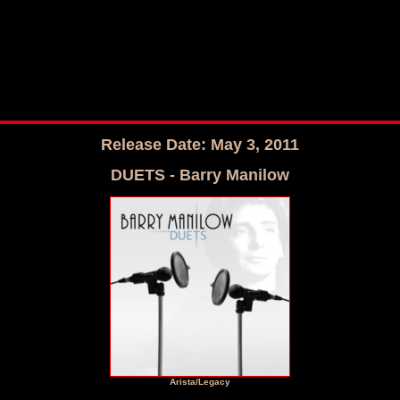
Release Date: May 3, 2011
DUETS - Barry Manilow
Arista/Legacy