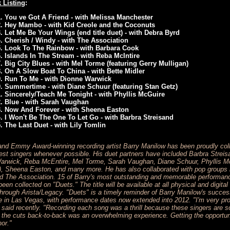
 Listing
:
You ve Got A Friend - with Melissa Manchester
Hey Mambo - with Kid Creole and the Coconuts
Let Me Be Your Wings (end title duet) - with Debra Byrd
Cherish / Windy - with The Association
Look To The Rainbow - with Barbara Cook
Islands In The Stream - with Reba McIntire
Big City Blues - with Mel Torme (featuring Gerry Mulligan)
On A Slow Boat To China - with Bette Midler
Run To Me - with Dionne Warwick
Summertime - with Diane Schuur (featuring Stan Getz)
Sincerely/Teach Me Tonight - with Phyllis McGuire
Blue - with Sarah Vaughan
Now And Forever - with Sheena Easton
I Won't Be The One To Let Go - with Barbra Streisand
The Last Duet - with Lily Tomlin
nd Emmy Award-winning recording artist Barry Manilow has been proudly coll
test singers whenever possible. His duet partners have included Barbra Streis
Warwick, Reba McEntire, Mel Torme, Sarah Vaughan, Diane Schuur, Phyllis Mc
), Sheena Easton, and many more. He has also collaborated with pop groups l
d The Association. 15 of Barry's most outstanding and memorable performance
een collected on "Duets." The title will be available at all physical and digital 
through Arista/Legacy. "Duets" is a timely reminder of Barry Manilow's succes
e in Las Vegas, with performance dates now extended into 2012. "I'm very pro
said recently. "Recording each song was a thrill because these singers are so
 of the cuts back-to-back was an overwhelming experience. Getting the opportun
or."