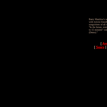
Barry Manilow's ne
with lyricist Enoc
songwriters of all
"In the future, e
to 15 minutes" co
(Demo)."
[
Am
[
Sears