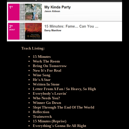
Track Listing:
15 Minutes
Work The Room
Bring On Tomorrow
Now It's For Real
Wine Song
He's A Star
Written In Stone
Letter From A Fan / So Heavy, So High
Everybody's Leavin'
Who Needs You?
Winner Go Down
Slept Through The End Of The World
Reflection
Trainwreck
15 Minutes (Reprise)
Everything's Gonna Be All Right