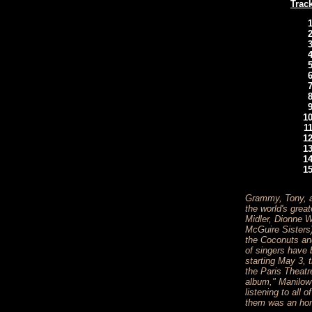
Track
Grammy, Tony, a
the world's grea
Midler, Dionne 
McGuire Sisters
the Coconuts an
of singers have b
starting May 3, 
the Paris Theatr
album," Manilow 
listening to all
them was an hon