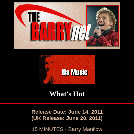
What's Hot
Release Date: June 14, 2011
(UK Release: June 20, 2011)
15 MINUTES - Barry Manilow