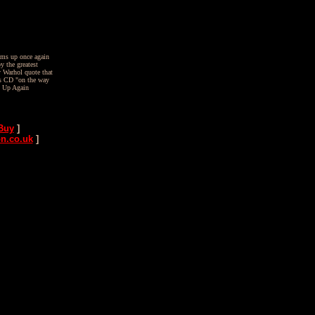
ams up once again
y the greatest
y Warhol quote that
us CD "on the way
t Up Again
Buy
]
n.co.uk
]