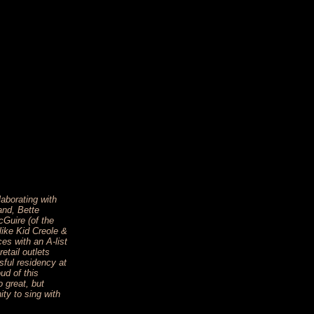
aborating with
and, Bette
Guire (of the
ike Kid Creole &
s with an A-list
retail outlets
sful residency at
ud of this
 great, but
ity to sing with