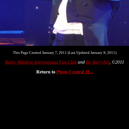
This Page Created January 7, 2011 (Last Updated January 9, 2011)
Barry Manilow International Fan Club
and
the BarryNet
, ©2011
Return to
Photo Central 11...