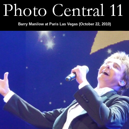
Barry Manilow at Paris Las Vegas (October 22, 2010)