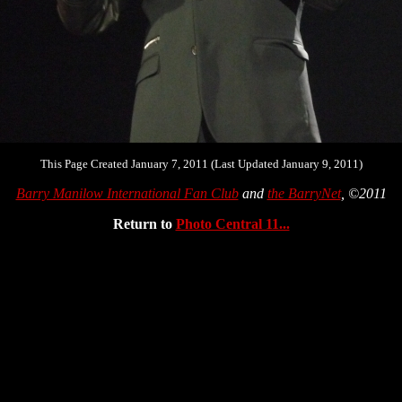
This Page Created January 7, 2011 (Last Updated January 9, 2011)
Barry Manilow International Fan Club
and
the BarryNet
, ©2011
Return to
Photo Central 11...