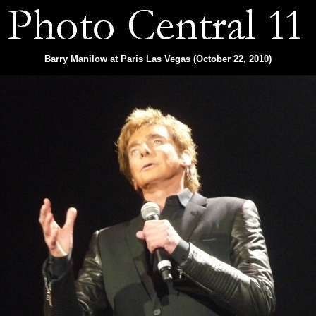
Barry Manilow at Paris Las Vegas (October 22, 2010)