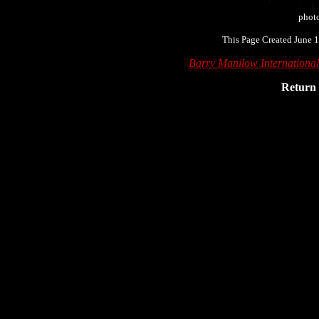
phot
This Page Created June 1
Barry Manilow Internationa
Return