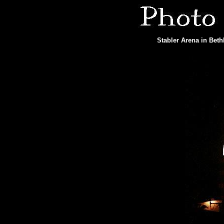
Stabler Arena in Bet