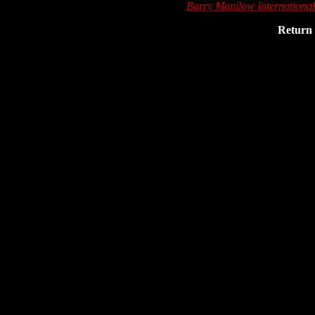
Barry Manilow Internationa
Return