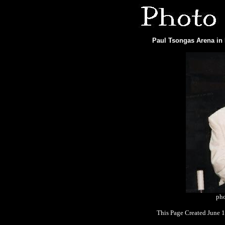
Paul Tsongas Arena in 
pho
This Page Created June 1