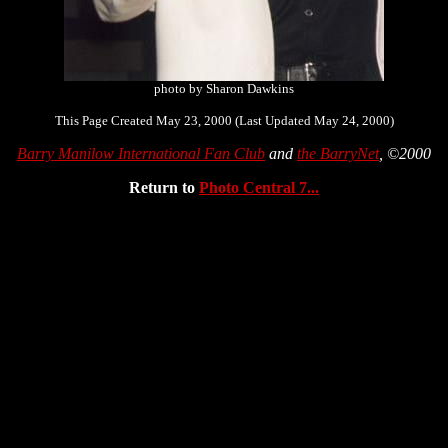
photo by Sharon Dawkins
This Page Created May 23, 2000 (Last Updated May 24, 2000)
Barry Manilow International Fan Club
and
the BarryNet
, ©2000
Return to
Photo Central 7...