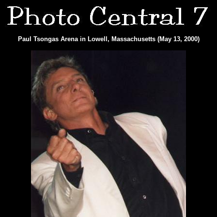
Paul Tsongas Arena in Lowell, Massachusetts (May 13, 2000)