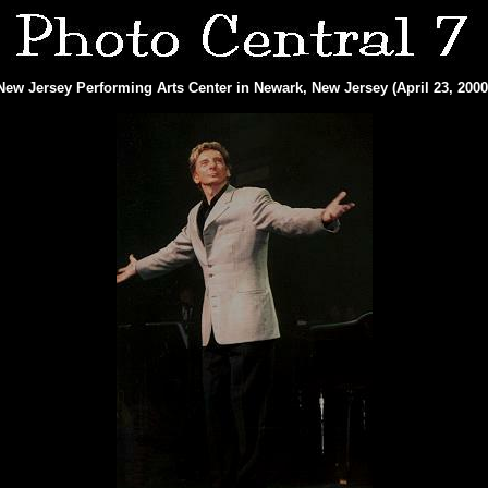
New Jersey Performing Arts Center in Newark, New Jersey (April 23, 2000