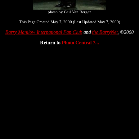
photo by Gail Van Bergen
This Page Created May 7, 2000 (Last Updated May 7, 2000)
Barry Manilow International Fan Club
and
the BarryNet
, ©2000
Return to
Photo Central 7...