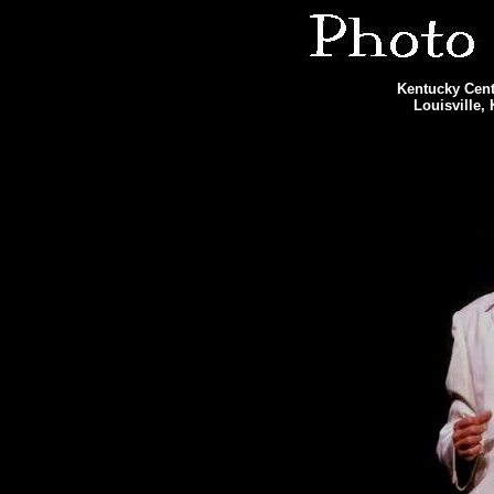
Kentucky Cente
Louisville,