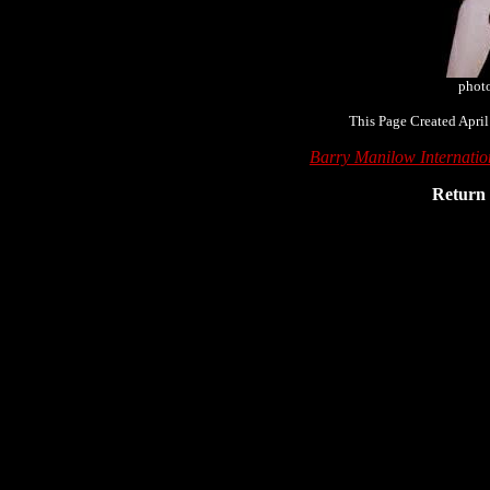
phot
This Page Created April
Barry Manilow Internati
Return