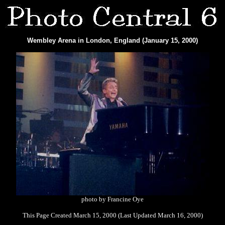
Wembley Arena in London, England (January 15, 2000)
photo by Francine Oye
This Page Created March 15, 2000 (Last Updated March 16, 2000)