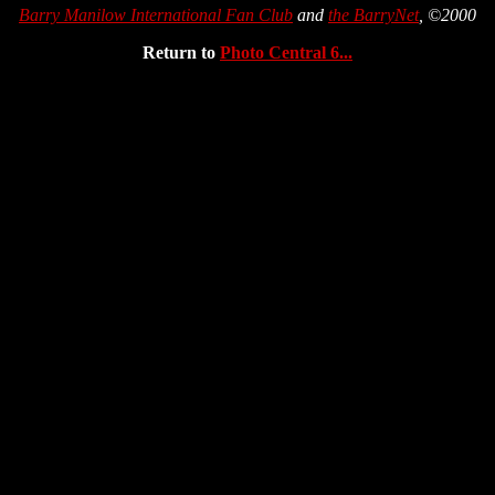
Barry Manilow International Fan Club
and
the BarryNet
, ©2000
Return to
Photo Central 6...