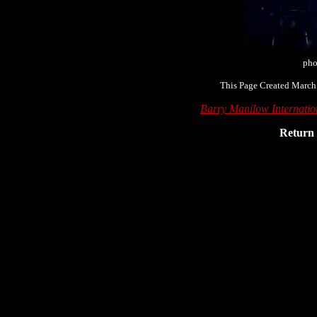
pho
This Page Created March
Barry Manilow Internati
Return