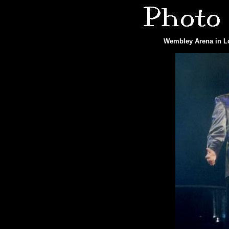
Wembley Arena in Lo