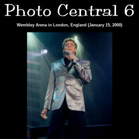
Wembley Arena in London, England (January 15, 2000)