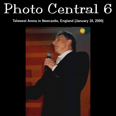
Telewest Arena in Newcastle, England (January 18, 2000)