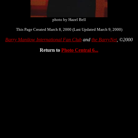
photo by Hazel Bell
This Page Created March 8, 2000 (Last Updated March 9, 2000)
Barry Manilow International Fan Club
and
the BarryNet
, ©2000
Return to
Photo Central 6...