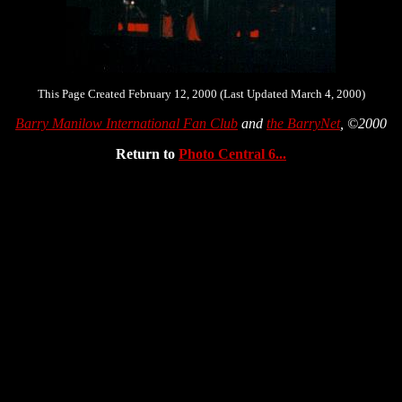
This Page Created February 12, 2000 (Last Updated March 4, 2000)
Barry Manilow International Fan Club
and
the BarryNet
, ©2000
Return to
Photo Central 6...