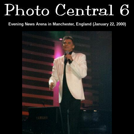
Evening News Arena in Manchester, England (January 22, 2000)