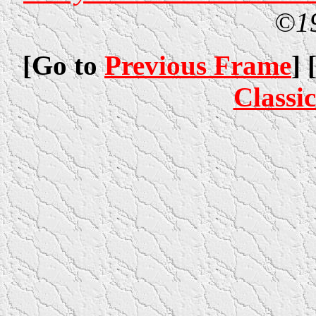
©1
[Go to
Previous Frame
] 
Classi