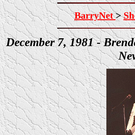
BarryNet
>
Sh
December 7, 1981 - Bren
New