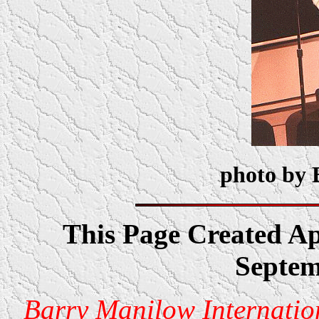
photo by 
This Page Created Ap
Septem
Barry Manilow Internatio