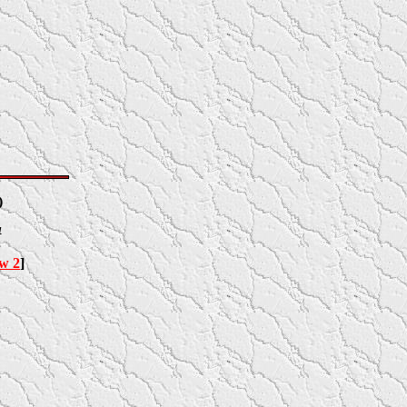
)
4
ow 2
]