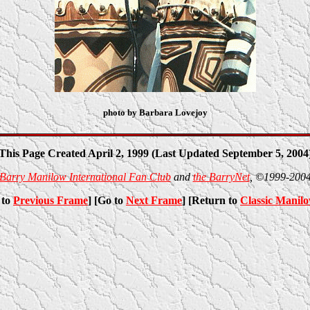
photo by Barbara Lovejoy
This Page Created April 2, 1999 (Last Updated September 5, 2004
Barry Manilow International Fan Club
and
the BarryNet
, ©1999-200
 to
Previous Frame
] [Go to
Next Frame
] [Return to
Classic Manil