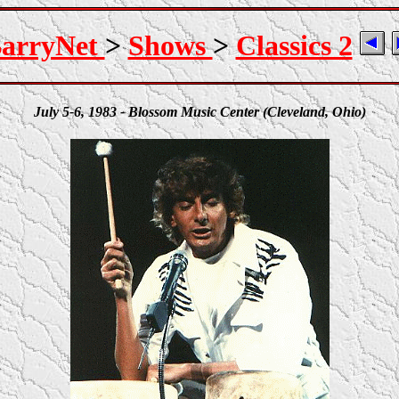
arryNet
>
Shows
>
Classics 2
July 5-6, 1983 - Blossom Music Center (Cleveland, Ohio)