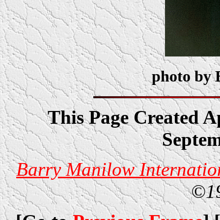
photo by 
This Page Created Ap
Septem
Barry Manilow Internatio
©1