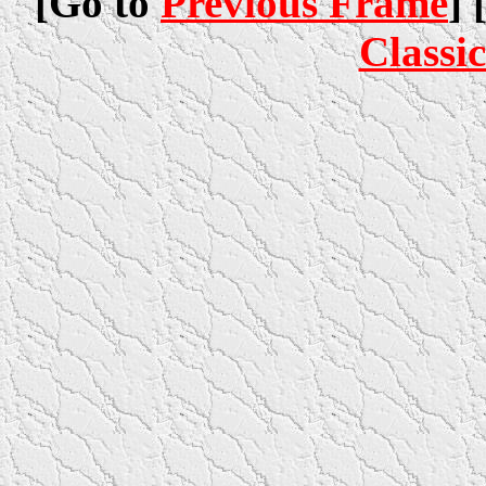
[Go to
Previous Frame
] 
Classi