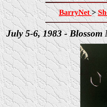
BarryNet
>
Sh
July 5-6, 1983 - Blossom 