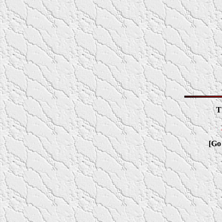
T
[Go