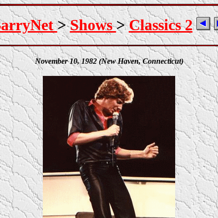
arryNet
>
Shows
>
Classics 2
November 10, 1982 (New Haven, Connecticut)