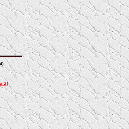
4
)
4
ow 2
]