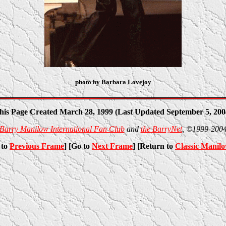
photo by Barbara Lovejoy
his Page Created March 28, 1999 (Last Updated September 5, 200
Barry Manilow International Fan Club
and
the BarryNet
, ©1999-200
 to
Previous Frame
] [Go to
Next Frame
] [Return to
Classic Manil