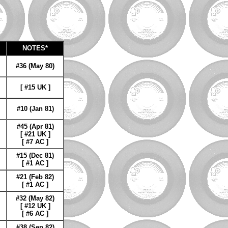
NOTES*
#36 (May 80)
[ #15 UK ]
#10 (Jan 81)
#45 (Apr 81)
[ #21 UK ]
[ #7 AC ]
#15 (Dec 81)
[ #1 AC ]
#21 (Feb 82)
[ #1 AC ]
#32 (May 82)
[ #12 UK ]
[ #6 AC ]
#38 (Sep 82)