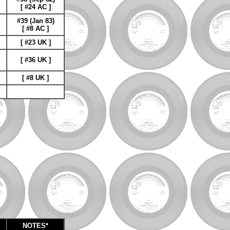
[ #24 AC ]
#39 (Jan 83)
[ #8 AC ]
[ #23 UK ]
[ #36 UK ]
[ #8 UK ]
NOTES*