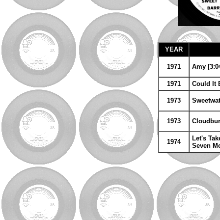
YEAR
1971
Amy [3:04
1971
Could It
1973
Sweetwat
1973
Cloudburs
Let's Ta
1974
Seven Mo