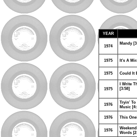
YEAR
Mandy [3
1974
1975
It's A Mi
1975
Could It 
I Write T
[3:58]
1975
Tryin' To
1976
Music [4:
1976
This One'
Weekend 
1976
Words [2