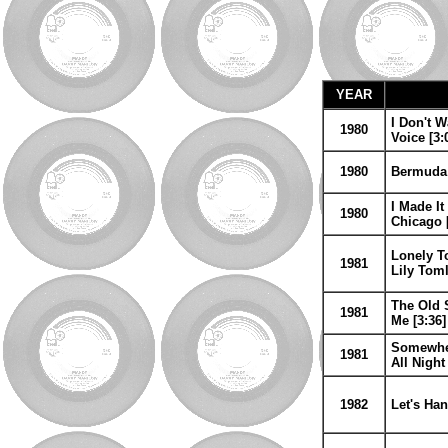
YEAR
I Don't W
1980
Voice [3:
1980
Bermuda 
I Made It
1980
Chicago [
Lonely To
1981
Lily Toml
The Old S
1981
Me [3:36]
Somewher
1981
All Nigh
1982
Let's Han