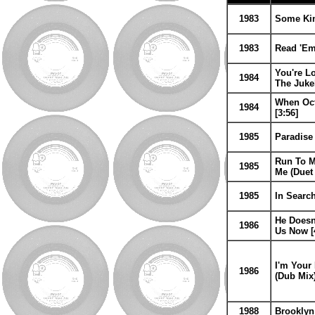
1983
Some Kind
1983
Read 'Em
You're Lo
1984
The Juk
When Oct
1984
[3:56]
1985
Paradise 
Run To M
1985
Me (Duet
1985
In Search
He Doesn'
1986
Us Now [
I'm Your 
1986
(Dub Mix)
1988
Brooklyn