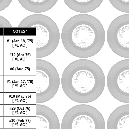
NOTES*
#1 (Jan 18, '75)
[ #1 AC ]
#12 (Apr 75)
[ #1 AC ]
#6 (Aug 75)
#1 (Jan 17, '76)
[ #1 AC ]
#10 (May 76)
[ #1 AC ]
#29 (Oct 76)
[ #1 AC ]
#10 (Feb 77)
[ #1 AC ]