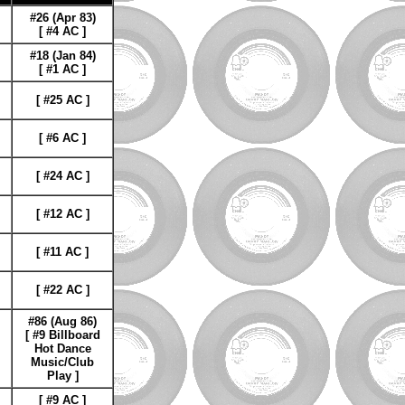
#26 (Apr 83)
[ #4 AC ]
#18 (Jan 84)
[ #1 AC ]
[ #25 AC ]
[ #6 AC
]
[ #24 AC ]
[ #12 AC ]
[ #11 AC ]
[ #22 AC ]
#86 (Aug 86)
[ #9 Billboard
Hot Dance
Music/Club
Play ]
[ #9 AC ]