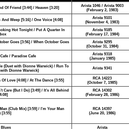
Arista 1046 / Arista 9003
 Of Friend [3:44] / Heaven [3:20]
(February 2, 1983)
Arista 9101
 And Weep [5:16] / One Voice [4:08]
(November 4, 1983)
oking Hot Tonight / Put A Quarter In
Arista 9185
ebox
(February 17, 1984)
ober Goes [3:56] / When October Goes
Arista 9295
(October 31, 1984)
Arista 9318
Cafe / Paradise Cafe
(January 1985)
e (Duet with Dionne Warwick) / Run To
Arista 9341
 with Dionne Warwick)
RCA 14223
 Of Love [4:08] / At The Dance [3:55]
(October 7, 1985)
t Care (But I Do) [3:49] / It's All Behind
RCA 14302
4:08]
(February 28, 1986)
Man (Club Mix) [3:59] / I'm Your Man
RCA 14397
 [3:55]
(June 20, 1986)
 Blues
Arista