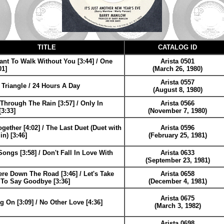
TITLE
CATALOG ID
ant To Walk Without You [3:44] / One
Arista 0501
01]
(March 26, 1980)
Arista 0557
Triangle / 24 Hours A Day
(August 8, 1980)
 Through The Rain [3:57] / Only In
Arista 0566
3:33]
(November 7, 1980)
gether [4:02] / The Last Duet (Duet with
Arista 0596
in) [3:46]
(February 25, 1981)
ongs [3:58] / Don't Fall In Love With
Arista 0633
(September 23, 1981)
e Down The Road [3:46] / Let's Take
Arista 0658
t To Say Goodbye [3:36]
(December 4, 1981)
Arista 0675
g On [3:09] / No Other Love [4:36]
(March 3, 1982)
Arista 0698