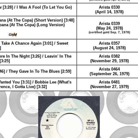
[3:28] / I Was A Fool (To Let You Go)
Arista 0330
(April 14, 1978)
na (At The Copa) (Short Version) [3:48]
Arista 0339
bana (At The Copa) (Long Version)
(May 24, 1978)
(certified gold Sep. 7, 1978)
 Take A Chance Again [3:01] / Sweet
Arista 0357
]
(August 24, 1978)
 In The Night [3:26] / Leavin' In The
Arista 0382
[3:25]
(November 29, 1978)
Arista 0464
46] / They Gave In To The Blues [2:59]
(September 26, 1979)
anted You [3:31] / Bobbie Lee (What's
Arista 0481
rence, I Gotta Live) [3:32]
(November 27, 1979)