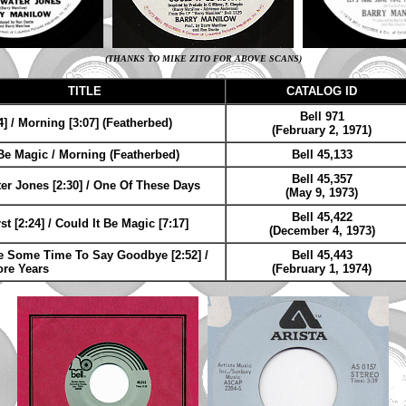
(THANKS TO MIKE ZITO FOR ABOVE SCANS)
TITLE
CATALOG ID
Bell 971
] / Morning [3:07] (Featherbed)
(February 2, 1971)
 Be Magic / Morning (Featherbed)
Bell 45,133
Bell 45,357
er Jones [2:30] / One Of These Days
(May 9, 1973)
Bell 45,422
t [2:24] / Could It Be Magic [7:17]
(December 4, 1973)
ke Some Time To Say Goodbye [2:52] /
Bell 45,443
re Years
(February 1, 1974)