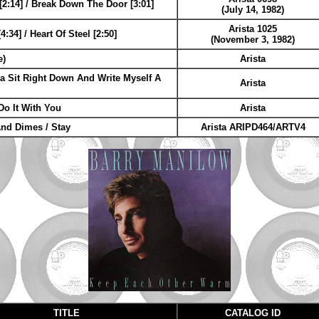
[2:14] / Break Down The Door [3:01]
(July 14, 1982)
Arista 1025
:34] / Heart Of Steel [2:50]
(November 3, 1982)
e)
Arista
a Sit Right Down And Write Myself A
Arista
Do It With You
Arista
And Dimes / Stay
Arista ARIPD464/ARTV4
TITLE
CATALOG ID