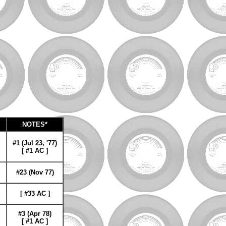
NOTES*
#1 (Jul 23, '77)
[ #1 AC ]
#23 (Nov 77)
[ #33 AC ]
#3 (Apr 78)
[ #1 AC ]