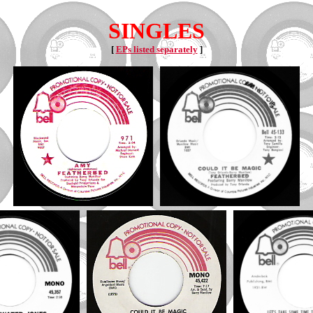
SINGLES
[
EPs listed separately
]