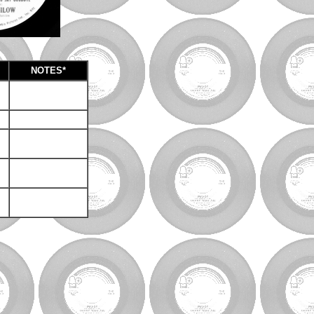
NOTES*