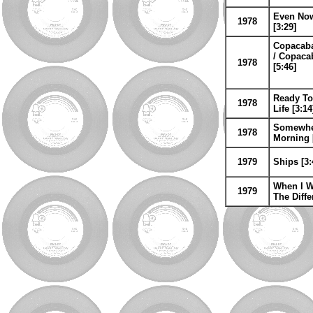
Even Now 
1978
[3:29]
Copacaba
/ Copaca
1978
[5:46]
Ready To
1978
Life [3:14
Somewhere
1978
Morning 
1979
Ships [3:
When I W
1979
The Diffe