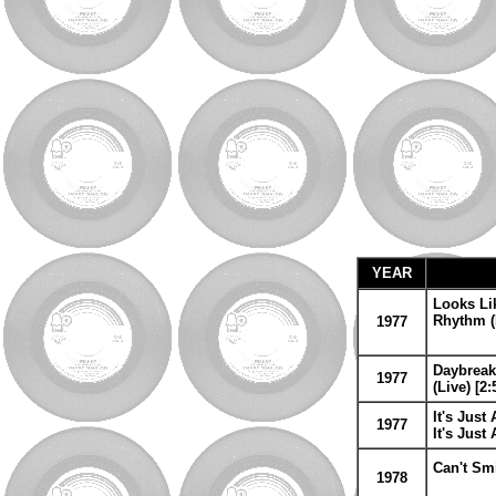
YEAR
Looks Lik
Rhythm (L
1977
Daybreak
1977
(Live) [2:
It's Just
1977
It's Just
Can't Smi
1978