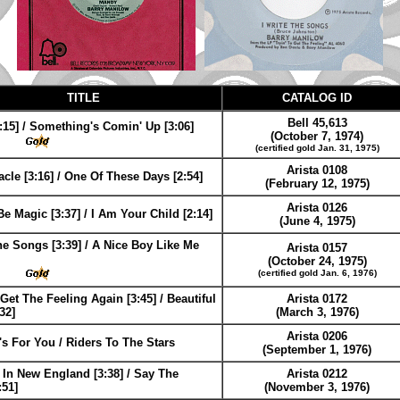
TITLE
CATALOG ID
Bell 45,613
:15] / Something's Comin' Up [3:06]
(October 7, 1974)
(certified gold Jan. 31, 1975)
Arista 0108
racle [3:16] / One Of These Days [2:54]
(February 12, 1975)
Arista 0126
Be Magic [3:37] / I Am Your Child [2:14]
(June 4, 1975)
he Songs [3:39] / A Nice Boy Like Me
Arista 0157
(October 24, 1975)
(certified gold Jan. 6, 1976)
 Get The Feeling Again [3:45] / Beautiful
Arista 0172
32]
(March 3, 1976)
Arista 0206
s For You / Riders To The Stars
(September 1, 1976)
In New England [3:38] / Say The
Arista 0212
:51]
(November 3, 1976)