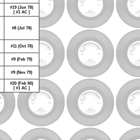
#19 (Jun 78)
[ #1 AC ]
#8 (Jul 78)
#11 (Oct 78)
#9 (Feb 79)
#9 (Nov 79)
#20 (Feb 80)
[ #1 AC ]