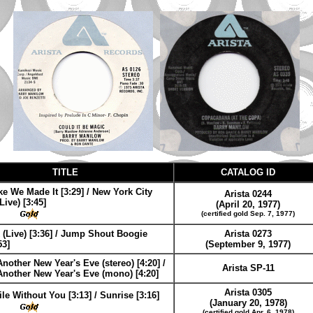
TITLE
CATALOG ID
e We Made It [3:29] / New York City
Arista 0244
ive) [3:45]
(April 20, 1977)
(certified gold Sep. 7, 1977)
 (Live) [3:36] / Jump Shout Boogie
Arista 0273
53]
(September 9, 1977)
 Another New Year's Eve (stereo) [4:20] /
Arista SP-11
 Another New Year's Eve (mono) [4:20]
Arista 0305
le Without You [3:13] / Sunrise [3:16]
(January 20, 1978)
(certified gold Apr. 6, 1978)