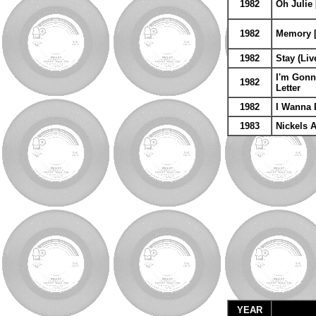
1982
Oh Julie 
1982
Memory [4
1982
Stay (Liv
I'm Gonn
1982
Letter
1982
I Wanna 
1983
Nickels 
YEAR